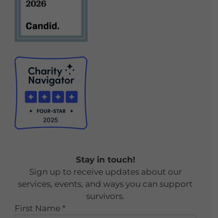
Stay in touch!
Sign up to receive updates about our
services, events, and ways you can support
survivors.
First Name
*