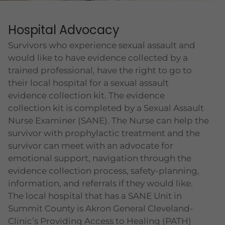
Hospital Advocacy
Survivors who experience sexual assault and
would like to have evidence collected by a
trained professional, have the right to go to
their local hospital for a sexual assault
evidence collection kit. The evidence
collection kit is completed by a Sexual Assault
Nurse Examiner (SANE). The Nurse can help the
survivor with prophylactic treatment and the
survivor can meet with an advocate for
emotional support, navigation through the
evidence collection process, safety-planning,
information, and referrals if they would like.
The local hospital that has a SANE Unit in
Summit County is Akron General Cleveland-
Clinic’s Providing Access to Healing (PATH)