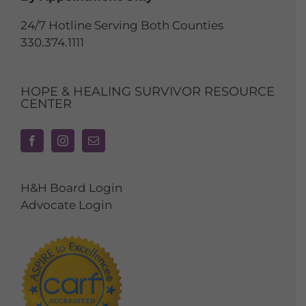
24/7 Hotline Serving Both Counties
330.374.1111
HOPE & HEALING SURVIVOR RESOURCE
CENTER
H&H Board Login
Advocate Login