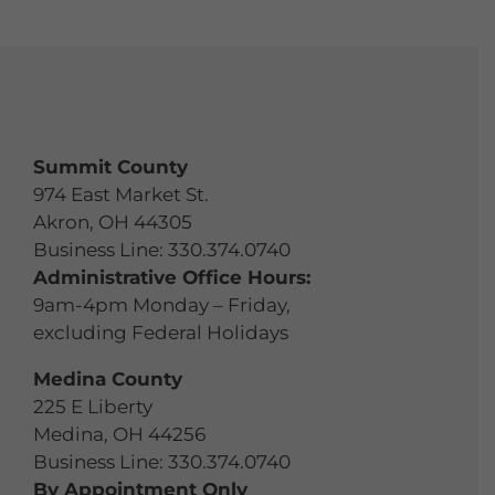
Summit County
974 East Market St.
Akron, OH 44305
Business Line:
330.374.0740
Administrative Office Hours:
9am-4pm Monday – Friday,
excluding Federal Holidays
Medina County
225 E Liberty
Medina, OH 44256
Business Line:
330.374.0740
By Appointment Only