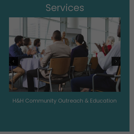
Services
H&H Community Outreach & Education