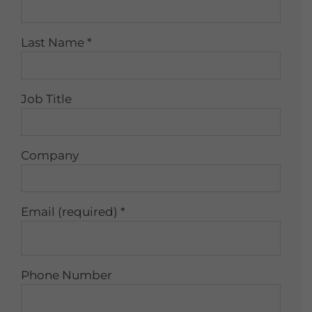
Last Name
*
Job Title
Company
Email (required)
*
Phone Number