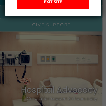
EXIT SITE
I NEED HELP
GIVE SUPPORT
Hospital Advocacy
On location support 24 hours a day.