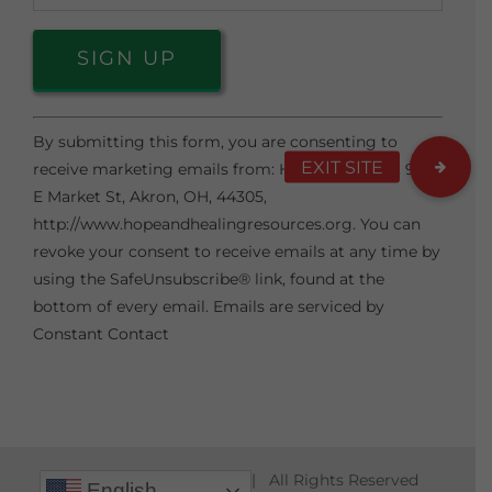
Constant
By submitting this form, you are consenting to
Contact
receive marketing emails from: Hope & Healing, 974
Use.
E Market St, Akron, OH, 44305,
Please
http://www.hopeandhealingresources.org. You can
leave
revoke your consent to receive emails at any time by
this
using the SafeUnsubscribe® link, found at the
field
bottom of every email.
Emails are serviced by
blank.
Constant Contact
© Copyright 2010 -
2026 | All Rights Reserved
English