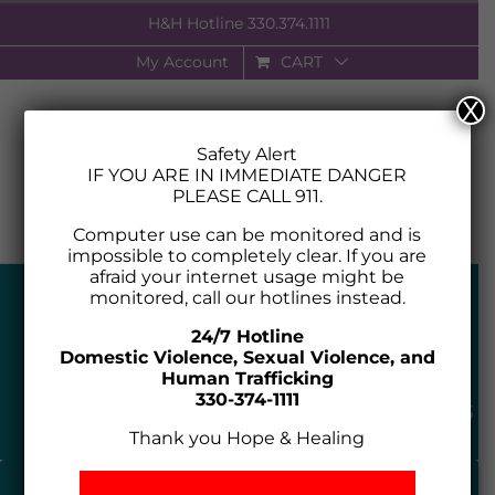
Skip
H&H Hotline
330.374.1111
to
My Account
CART
content
X
Safety Alert
IF YOU ARE IN IMMEDIATE DANGER
PLEASE CALL 911.
Computer use can be monitored and is
impossible to completely clear. If you are
afraid your internet usage might be
monitored, call our hotlines instead.
24/7 Hotline
Domestic Violence, Sexual Violence, and
Human Trafficking
330-374-1111
Thank you Hope & Healing
24 HOUR HOTLINE 330.434.7273