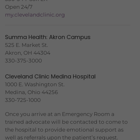
Open 24/7
my.clevelandclinic.org
Summa Health: Akron Campus
525 E. Market St.
Akron, OH 44304
330-375-3000
Cleveland Clinic Medina Hospital
1000 E. Washington St.
Medina, Ohio 44256
330-725-1000
Once you arrive at an Emergency Room a
trained advocate will be contacted to come to
the hospital to provide emotional support as
well as referrals upon the patient’s request.