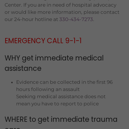
Center. If you are in need of hospital advocacy
or would like more information, please contact
our 24-hour hotline at
330-434-7273
.
EMERGENCY CALL 9-1-1
WHY get immediate medical
assistance
Evidence can be collected in the first 96
hours following an assault
Seeking medical assistance does not
mean you have to report to police
WHERE to get immediate trauma