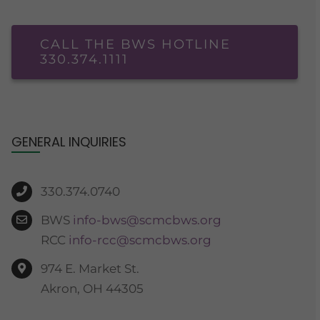
CALL THE BWS HOTLINE
330.374.1111
GENERAL INQUIRIES
330.374.0740
BWS
info-bws@scmcbws.org
RCC
info-rcc@scmcbws.org
974 E. Market St.
Akron, OH 44305