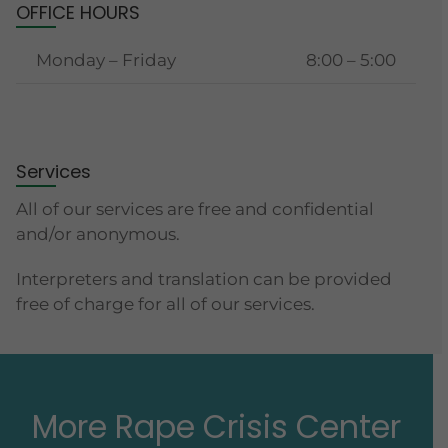
OFFICE HOURS
Monday – Friday
8:00 – 5:00
Services
All of our services are free and confidential
and/or anonymous.
Interpreters and translation can be provided
free of charge for all of our services.
More Rape Crisis Center