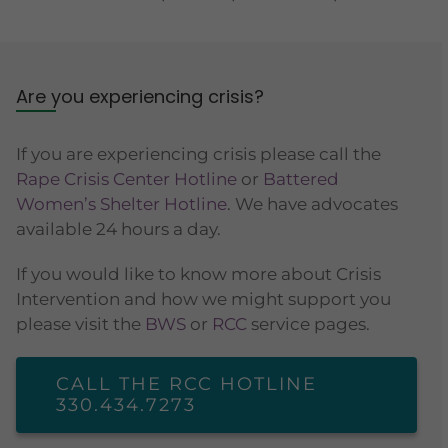
Are you experiencing crisis?
If you are experiencing crisis please call the
Rape Crisis Center Hotline
or
Battered
Women’s Shelter Hotline
. We have advocates
available 24 hours a day.
If you would like to know more about Crisis
Intervention and how we might support you
please visit the
BWS
or
RCC
service pages.
CALL THE RCC HOTLINE
330.434.7273