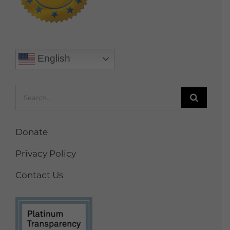
English
Search
for:
Donate
Privacy Policy
Contact Us