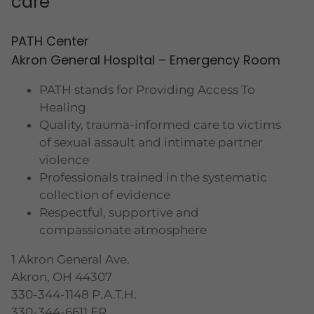
care
PATH Center
Akron General Hospital – Emergency Room
PATH stands for Providing Access To
Healing
Quality, trauma-informed care to victims
of sexual assault and intimate partner
violence
Professionals trained in the systematic
collection of evidence
Respectful, supportive and
compassionate atmosphere
1 Akron General Ave.
Akron, OH 44307
330-344-1148 P.A.T.H.
330-344-6611 ER